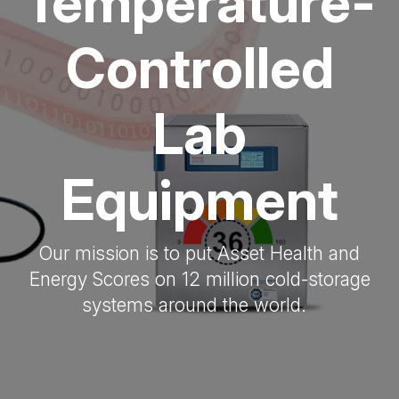
Temperature-
Controlled
Lab
Equipment
Our mission is to put Asset Health and
Energy Scores on 12 million cold-storage
systems around the world.