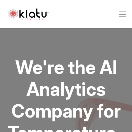
We're the AI
Analytics
Company for