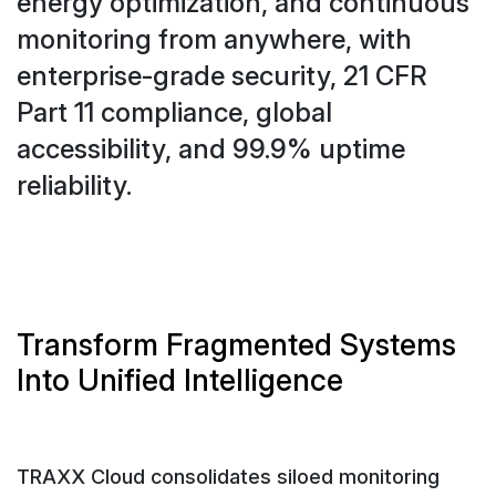
energy optimization, and continuous
monitoring from anywhere, with
enterprise-grade security, 21 CFR
Part 11 compliance, global
accessibility, and 99.9% uptime
reliability.
Transform Fragmented Systems
Into Unified Intelligence
TRAXX Cloud consolidates siloed monitoring