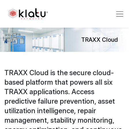
TRAXX Cloud
TRAXX Cloud is the secure cloud-
based platform that powers all six
TRAXX applications. Access
predictive failure prevention, asset
utilization intelligence, repair
management, stability monitoring,